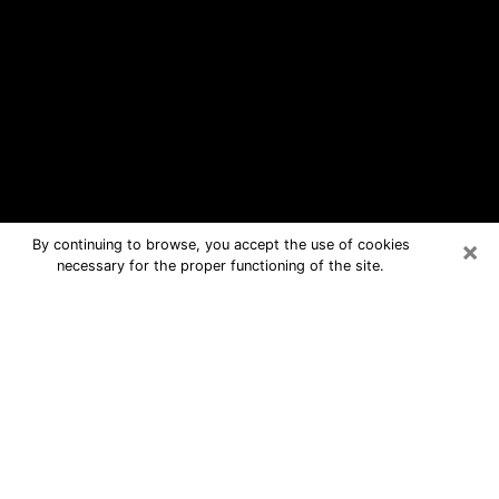
×
By continuing to browse, you accept the use of cookies
necessary for the proper functioning of the site.
Machesney Park Free Psychic
Questions By Phone
Medium in Machesney Park for real
answers in a dear consultation by
phone