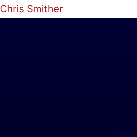
Chris Smither