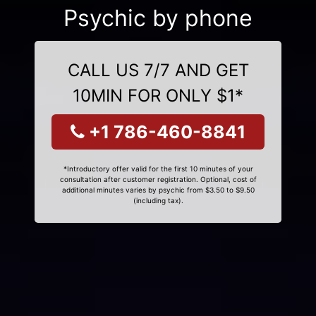
Psychic by phone
CALL US 7/7 AND GET
10MIN FOR ONLY $1*
+1 786-460-8841
*Introductory offer valid for the first 10 minutes of your
consultation after customer registration. Optional, cost of
additional minutes varies by psychic from $3.50 to $9.50
(including tax).