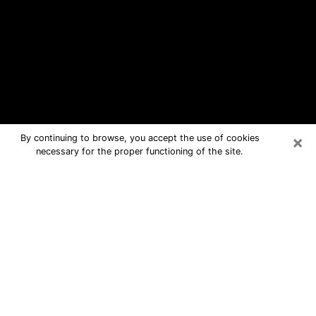
×
By continuing to browse, you accept the use of cookies
necessary for the proper functioning of the site.
Mount Vernon Free Psychic
Questions By Phone
Medium in Mount Vernon for real
answers in a dear consultation by
phone