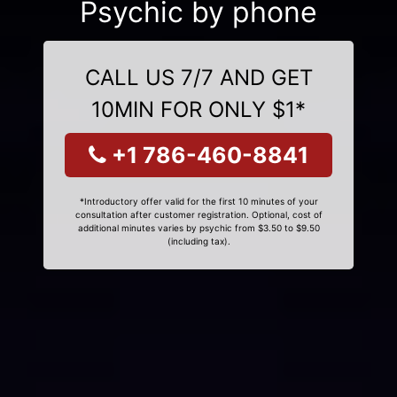
Psychic by phone
CALL US 7/7 AND GET
10MIN FOR ONLY $1*
+1 786-460-8841
*Introductory offer valid for the first 10 minutes of your
consultation after customer registration. Optional, cost of
additional minutes varies by psychic from $3.50 to $9.50
(including tax).