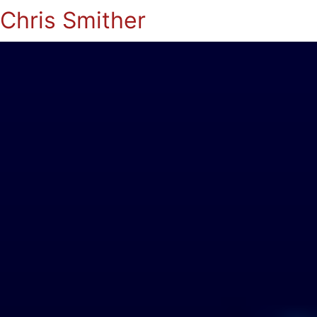
Chris Smither