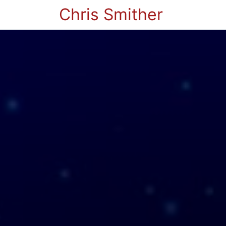
Chris Smither