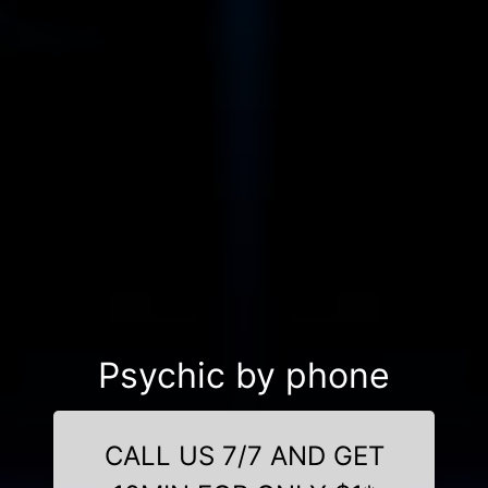
Psychic by phone
CALL US 7/7 AND GET