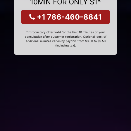
10MIN FOR ONLY $1*
+1 786-460-8841
*Introductory offer valid for the first 10 minutes of your
consultation after customer registration. Optional, cost of
additional minutes varies by psychic from $3.50 to $9.50
(including tax).