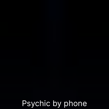
Psychic by phone