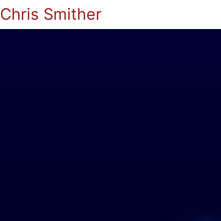
Chris Smither