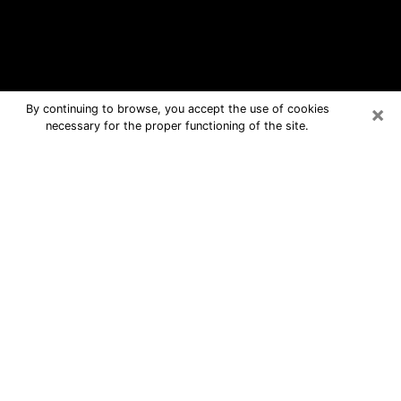
×
By continuing to browse, you accept the use of cookies
necessary for the proper functioning of the site.
Plano Free Psychic Questions By
Phone
Medium in Plano for real answers in a
dear consultation by phone