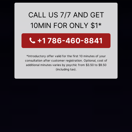
CALL US 7/7 AND GET
10MIN FOR ONLY $1*
+1 786-460-8841
*Introductory offer valid for the first 10 minutes of your
consultation after customer registration. Optional, cost of
additional minutes varies by psychic from $3.50 to $9.50
(including tax).