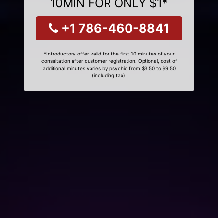
10MIN FOR ONLY $1*
+1 786-460-8841
*Introductory offer valid for the first 10 minutes of your
consultation after customer registration. Optional, cost of
additional minutes varies by psychic from $3.50 to $9.50
(including tax).