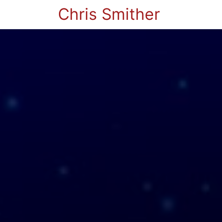
Chris Smither