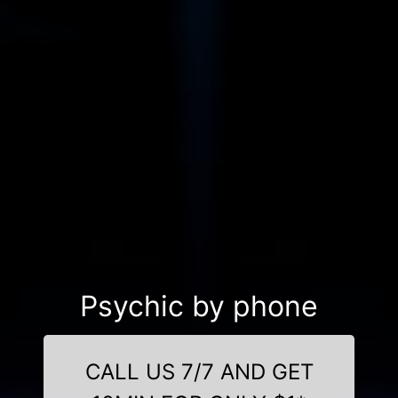
Psychic by phone
CALL US 7/7 AND GET