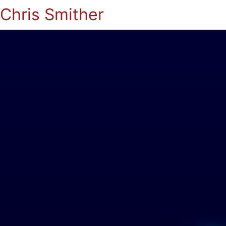
Chris Smither