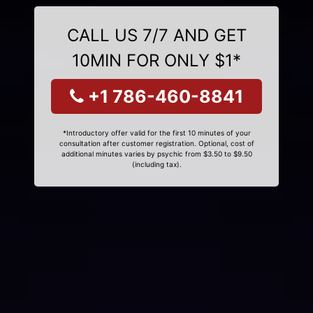
CALL US 7/7 AND GET
10MIN FOR ONLY $1*
+1 786-460-8841
*Introductory offer valid for the first 10 minutes of your
consultation after customer registration. Optional, cost of
additional minutes varies by psychic from $3.50 to $9.50
(including tax).