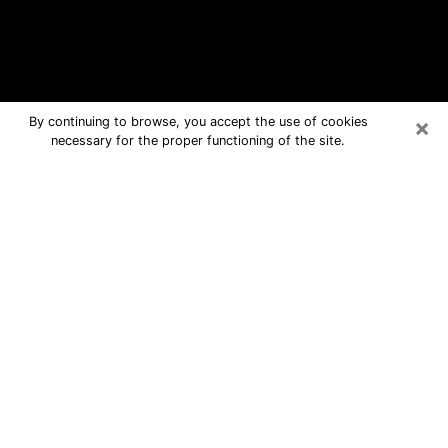
×
By continuing to browse, you accept the use of cookies
necessary for the proper functioning of the site.
Savoy Free Psychic Questions By
Phone
Medium in Savoy for real answers in a
dear consultation by phone