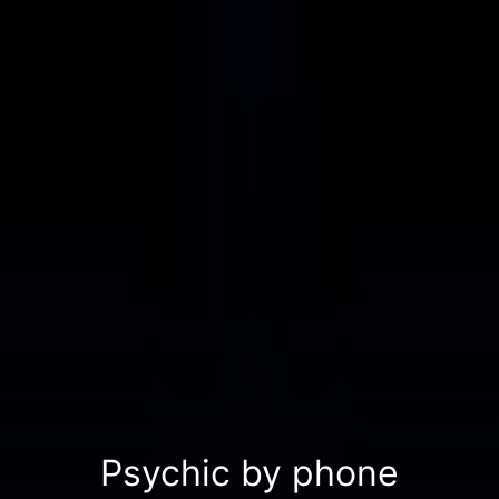
Psychic by phone