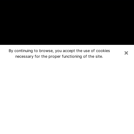
×
By continuing to browse, you accept the use of cookies
necessary for the proper functioning of the site.
Sterling Free Psychic Questions By
Phone
Medium in Sterling for real answers in
a dear consultation by phone