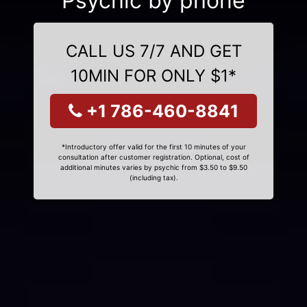
Psychic by phone
CALL US 7/7 AND GET
10MIN FOR ONLY $1*
+1 786-460-8841
*Introductory offer valid for the first 10 minutes of your
consultation after customer registration. Optional, cost of
additional minutes varies by psychic from $3.50 to $9.50
(including tax).