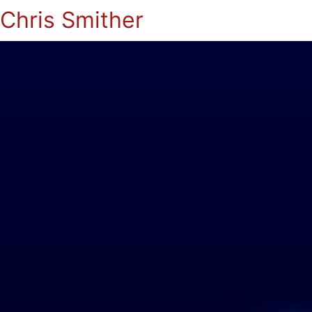
Chris Smither