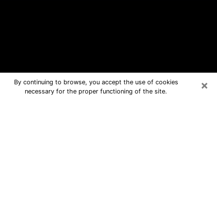
×
By continuing to browse, you accept the use of cookies
necessary for the proper functioning of the site.
Summit Free Psychic Questions By
Phone
Medium in Summit for real answers in
a dear consultation by phone