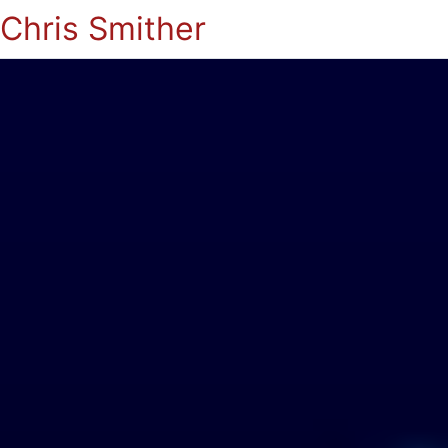
Chris Smither