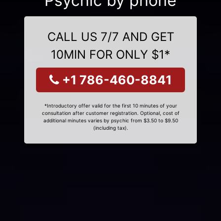
Psychic by phone
CALL US 7/7 AND GET
10MIN FOR ONLY $1*
+1 786-460-8841
*Introductory offer valid for the first 10 minutes of your
consultation after customer registration. Optional, cost of
additional minutes varies by psychic from $3.50 to $9.50
(including tax).