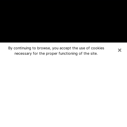
×
By continuing to browse, you accept the use of cookies
necessary for the proper functioning of the site.
Urbana Free Psychic Questions By
Phone
Medium in Urbana for real answers in
a dear consultation by phone