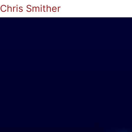
Chris Smither