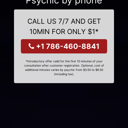
Psychic by phone
CALL US 7/7 AND GET
10MIN FOR ONLY $1*
+1 786-460-8841
*Introductory offer valid for the first 10 minutes of your
consultation after customer registration. Optional, cost of
additional minutes varies by psychic from $3.50 to $9.50
(including tax).