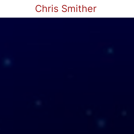
Chris Smither