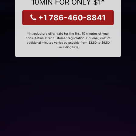
10MIN FOR ONLY $1*
+1 786-460-8841
*Introductory offer valid for the first 10 minutes of your
consultation after customer registration. Optional, cost of
additional minutes varies by psychic from $3.50 to $9.50
(including tax).