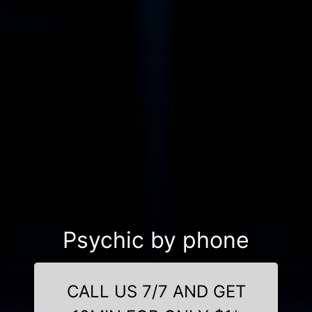
Psychic by phone
CALL US 7/7 AND GET