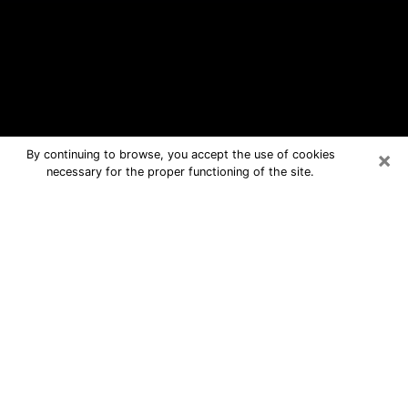
×
By continuing to browse, you accept the use of cookies
necessary for the proper functioning of the site.
Woodridge Free Psychic Questions
By Phone
Medium in Woodridge for real answers
in a dear consultation by phone