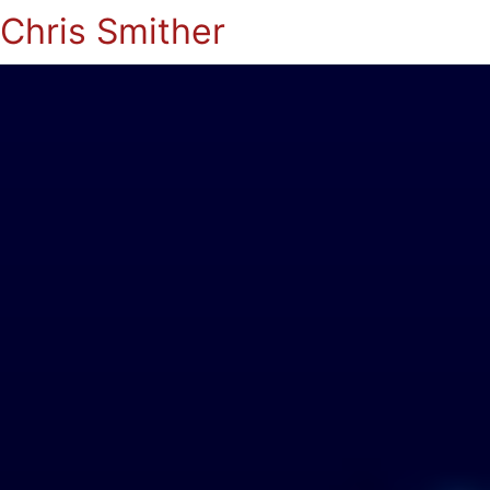
Chris Smither