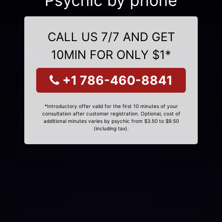
Psychic by phone
CALL US 7/7 AND GET
10MIN FOR ONLY $1*
+1 786-460-8841
*Introductory offer valid for the first 10 minutes of your
consultation after customer registration. Optional, cost of
additional minutes varies by psychic from $3.50 to $9.50
(including tax).