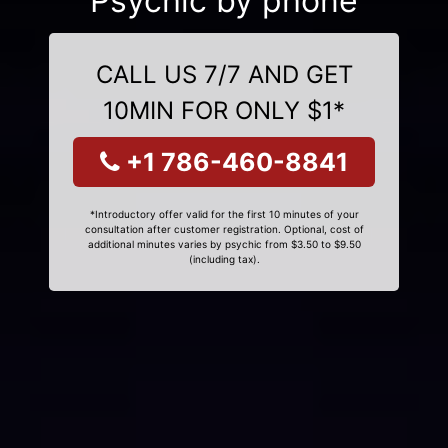
Psychic by phone
CALL US 7/7 AND GET
10MIN FOR ONLY $1*
+1 786-460-8841
*Introductory offer valid for the first 10 minutes of your
consultation after customer registration. Optional, cost of
additional minutes varies by psychic from $3.50 to $9.50
(including tax).