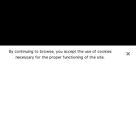
×
By continuing to browse, you accept the use of cookies
necessary for the proper functioning of the site.
Yorkville Free Psychic Questions By
Phone
Medium in Yorkville for real answers in
a dear consultation by phone