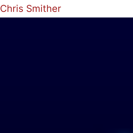
Chris Smither